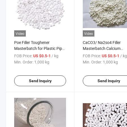
Video
Video
Poe Filler Toughener
CaCO3/ Na2so4 Filler
Masterbatch for Plastic Pipe
Masterbatch Calcium
and Plastic Toughness
Carbonate Master Batch
FOB Price:
/ kg
FOB Price:
/ k
US $0.5-1
US $0.5-1
Elongation Increase
Plastic Filler Masterbatc
Min. Order:
1,000 kg
Min. Order:
1,000 kg
Send Inquiry
Send Inquiry