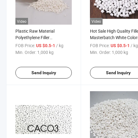
Video
Video
Plastic Raw Material
Hot Sale High Quality Fill
Polyethylene Filler
Masterbatch White Color
Masterbatch Manufacturer
PE PP ABS Wholesale
FOB Price:
/ kg
FOB Price:
/ k
US $0.5-1
US $0.5-1
Products
Min. Order:
1,000 kg
Min. Order:
1,000 kg
Send Inquiry
Send Inquiry