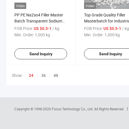
Video
Video
PP PE Na2so4 Filler Master
Top Grade Quality Filler
Batch Transparent Sodium
Masterbatch for Industri
Sulphate Filler Masterbatch
Use Export Material Filler
FOB Price:
/ kg
FOB Price:
/ k
US $0.5-1
US $0.5-1
for Blow Film Injection Plastic
Masterbatch Useable
Min. Order:
1,000 kg
Min. Order:
1,000 kg
Masterbatch Filler
Send Inquiry
Send Inquiry
Show:
36
48
24
Copyright © 1998-2026
Focus Technology Co., Ltd.
All Rights Reserved.