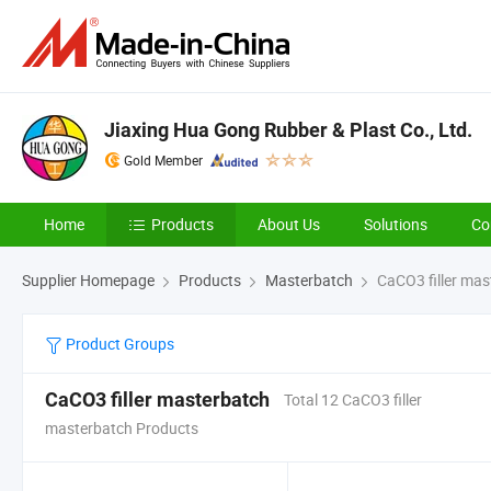
Jiaxing Hua Gong Rubber & Plast Co., Ltd.
Gold Member
Home
Products
About Us
Solutions
Co
Supplier Homepage
Products
Masterbatch
CaCO3 filler mas
Product Groups
CaCO3 filler masterbatch
Total 12 CaCO3 filler
masterbatch Products