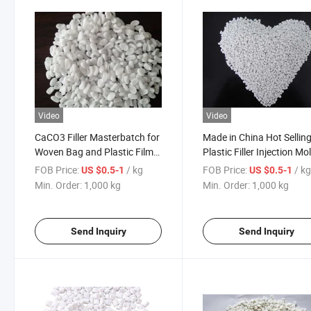
Video
Video
CaCO3 Filler Masterbatch for
Made in China Hot Sellin
Woven Bag and Plastic Film
Plastic Filler Injection Mo
with Affordable Price Chinese
Extruded Filler Masterba
FOB Price:
/ kg
FOB Price:
/ k
US $0.5-1
US $0.5-1
Supplier Raw Material
Talc Master Batch
Min. Order:
1,000 kg
Min. Order:
1,000 kg
Send Inquiry
Send Inquiry