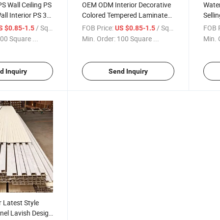
PS Wall Ceiling PS
OEM ODM Interior Decorative
Water
all Interior PS 3D
Colored Tempered Laminated
Selli
or Decoration
Sheet Art Glass Panels for
Cladd
/ Square Meter
FOB Price:
/ Square Meter
FOB P
S $0.85-1.5
US $0.85-1.5
Partition Wall Building
Fashi
00 Square ...
Min. Order:
100 Square ...
Min. 
Custo
d Inquiry
Send Inquiry
Latest Style
nel Lavish Design