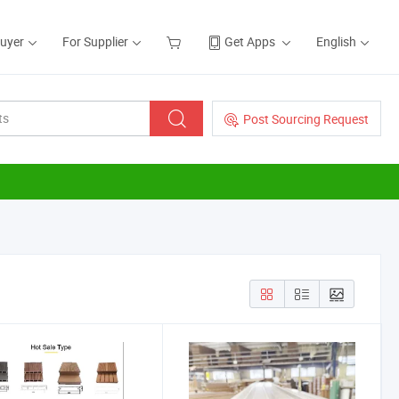
Buyer
For Supplier
Get Apps
English
Post Sourcing Request