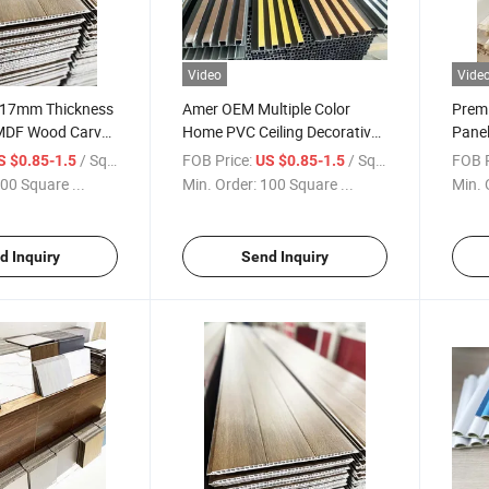
Video
Vide
y 17mm Thickness
Amer OEM Multiple Color
Premi
DF Wood Carved
Home PVC Ceiling Decorative
Pane
Custom Design
Interior WPC Wall Panel Fluted
Wall 
/ Square Meter
FOB Price:
/ Square Meter
FOB P
S $0.85-1.5
US $0.85-1.5
 Panel 120 X 60
PS Wall Panel
Decor
00 Square ...
Min. Order:
100 Square ...
Min. 
 Price
d Inquiry
Send Inquiry