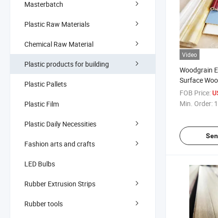
Masterbatch
Plastic Raw Materials
Chemical Raw Material
Video
Plastic products for building
Woodgrain Ea
Surface Woo
Plastic Pallets
Composite O
FOB Price:
U
Panel Aludre
Min. Order:
1
Plastic Film
Angle Line W
Plastic Daily Necessities
Sen
Fashion arts and crafts
LED Bulbs
Rubber Extrusion Strips
Rubber tools