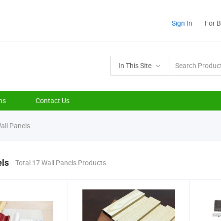
Sign In
For 
In This Site
ns
Contact Us
all Panels
els
Total 17 Wall Panels Products