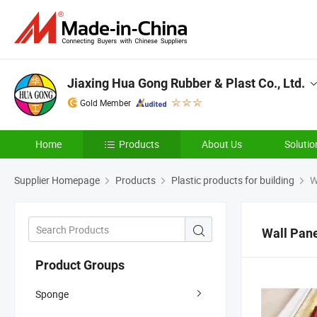
Jiaxing Hua Gong Rubber & Plast Co., Ltd.
Gold Member
Home
Products
About Us
Solutio
Supplier Homepage
Products
Plastic products for building
W
Wall Pan
Product Groups
Sponge