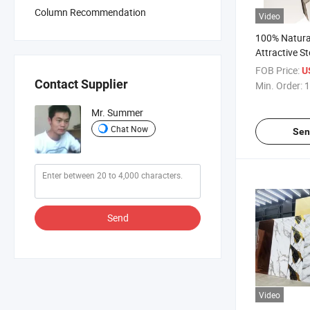
Column Recommendation
Video
100% Natura
Attractive S
Rain Forest
FOB Price:
U
Marble Wall P
Contact Supplier
Min. Order:
1
Exterior
Mr. Summer
Chat Now
Sen
Send
Video