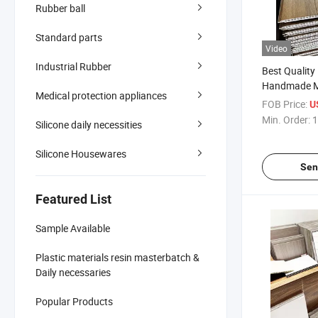
Rubber ball
Standard parts
Video
Industrial Rubber
Best Qualit
Handmade M
Medical protection appliances
Wall Panel 
FOB Price:
U
Wooden Wall
Min. Order:
1
Silicone daily necessities
Cm at Cheap
Silicone Housewares
Sen
Featured List
Sample Available
Plastic materials resin masterbatch &
Daily necessaries
Popular Products