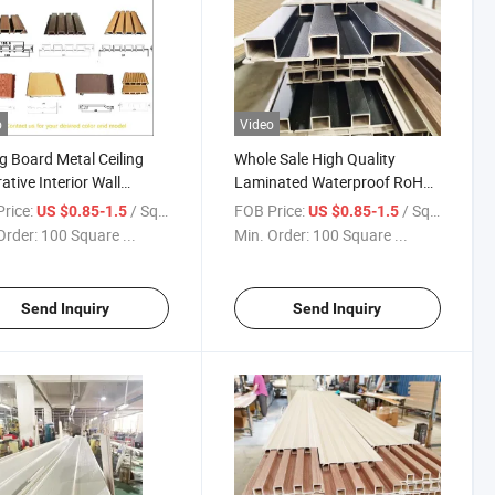
o
Video
ng Board Metal Ceiling
Whole Sale High Quality
ative Interior Wall
Laminated Waterproof RoHS
s Exterior Siding
Compliant PVC Channeled
rice:
/ Square Meter
FOB Price:
/ Square Meter
US $0.85-1.5
US $0.85-1.5
ative Lattice Wall Panels
Wall Panel for Living Room
Order:
100 Square ...
Min. Order:
100 Square ...
Decoration (Pima)
Send Inquiry
Send Inquiry