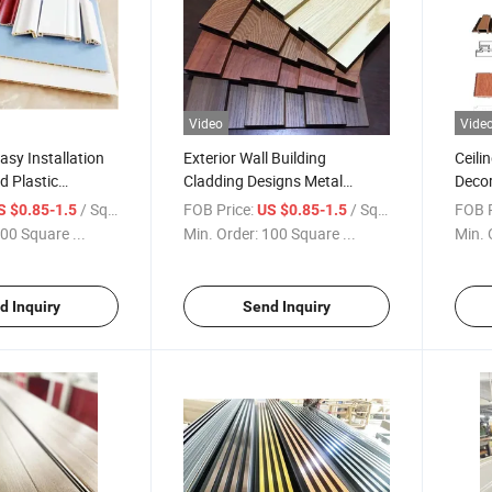
Video
Vide
sy Installation
Exterior Wall Building
Ceili
d Plastic
Cladding Designs Metal
Decor
utdoor WPC Wall
External Aluminium Facade
Panel
/ Square Meter
FOB Price:
/ Square Meter
FOB P
S $0.85-1.5
US $0.85-1.5
am High Quality
Wall Panels
Decor
00 Square ...
Min. Order:
100 Square ...
Min. 
all
d Inquiry
Send Inquiry