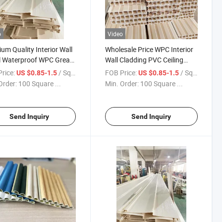
o
Video
um Quality Interior Wall
Wholesale Price WPC Interior
l Waterproof WPC Great
Wall Cladding PVC Ceiling
Panel Wood Panels Wall
Panel 3D Decorative Wall
rice:
/ Square Meter
FOB Price:
/ Square Meter
US $0.85-1.5
US $0.85-1.5
 Interior
Panel Cladding
Order:
100 Square ...
Min. Order:
100 Square ...
Send Inquiry
Send Inquiry