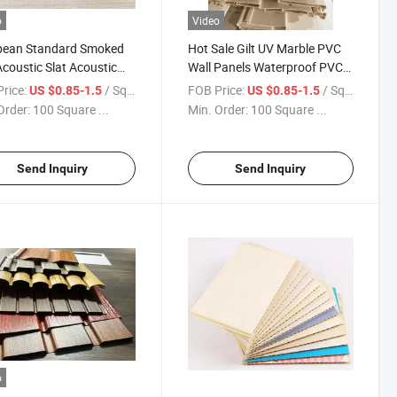
o
Video
pean Standard Smoked
Hot Sale Gilt UV Marble PVC
coustic Slat Acoustic
Wall Panels Waterproof PVC
s Sound Acoustic Prefab
Panel Sheet TV Board
rice:
/ Square Meter
FOB Price:
/ Square Meter
US $0.85-1.5
US $0.85-1.5
s Well Decor Wall Tiles
Background Wall Board
Order:
100 Square ...
Min. Order:
100 Square ...
Send Inquiry
Send Inquiry
o