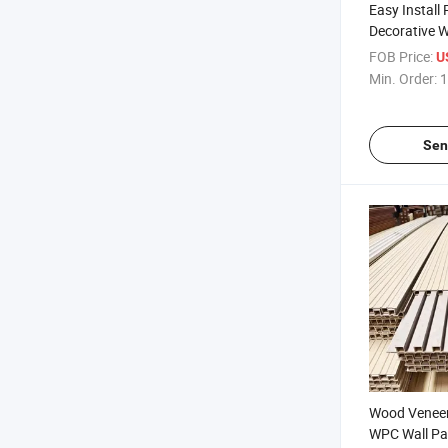
Easy Install 
Decorative W
Wall Panel f
FOB Price:
U
Min. Order:
1
Sen
Wood Veneer 
WPC Wall Pa