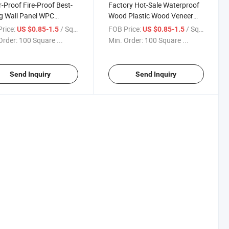
-Proof Fire-Proof Best-
Factory Hot-Sale Waterproof
ng Wall Panel WPC
Wood Plastic Wood Veneer
ing Wall Coverings
Carbon Crystal Plate Bamboo
rice:
/ Square Meter
FOB Price:
/ Square Meter
US $0.85-1.5
US $0.85-1.5
on Decorative Wall Panel
Fiber Board Composite Mirror
Order:
100 Square ...
Min. Order:
100 Square ...
mized Service
Wall Panel
Send Inquiry
Send Inquiry