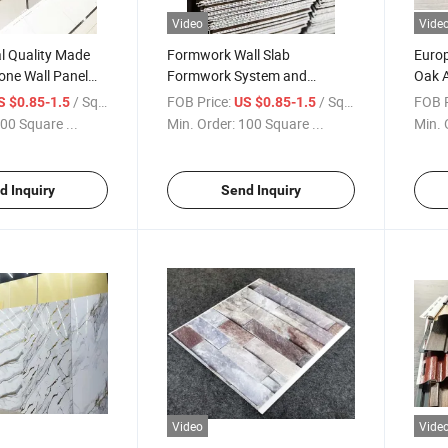
Video
Vide
l Quality Made
Formwork Wall Slab
Euro
tone Wall Panel
Formwork System and
Oak A
 Green Brown
Shuttering Concrete Modular
Panel
/ Square Meter
FOB Price:
/ Square Meter
FOB P
S $0.85-1.5
US $0.85-1.5
anel for Interior
Panels High Quality Poplar
House
00 Square ...
Min. Order:
100 Square ...
Min. 
15mm Plywood
Sou
d Inquiry
Send Inquiry
Video
Vide