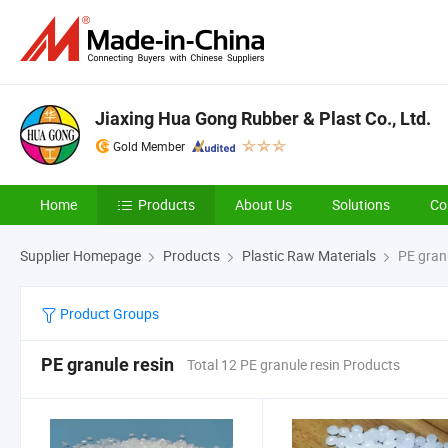
Jiaxing Hua Gong Rubber & Plast Co., Ltd.
Gold Member
Home
Products
About Us
Solutions
Co
Supplier Homepage
Products
Plastic Raw Materials
PE granu
Product Groups
PE granule resin
Total 12 PE granule resin Products