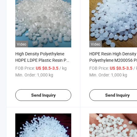
Video
Video
High Density Polyethylene
HDPE Resin High Density
HDPE LDPE Plastic Resin PE
Polyethylene M200056 P
Granules HDPE Pipe Plastic
Grade Plastic Raw Materi
FOB Price:
/ kg
FOB Price:
/
US $0.5-3.5
US $0.5-3.5
Raw Materials Black Plastic
Pellets HDPE Granules Vi
Min. Order:
1,000 kg
Min. Order:
1,000 kg
PE 100
for Resins for Wires and
Cables
Send Inquiry
Send Inquiry