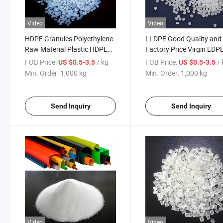
Video
Video
HDPE Granules Polyethylene
LLDPE Good Quality and
Raw Material Plastic HDPE
Factory Price Virgin LDP
Resin High Density
HDPE LLDPE Resin Pellet
FOB Price:
/ kg
FOB Price:
/
US $0.5-3.5
US $0.5-3.5
Polyethylene Virgin Pehd
Granules
Min. Order:
1,000 kg
Min. Order:
1,000 kg
Send Inquiry
Send Inquiry
Video
Video