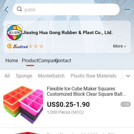
Jiaxing Hua Gong Rubber & Plast Co., Ltd.
More
Home
Product
Company
Contact
All
Sponge
Masterbatch
Plastic Raw Materials
Chemi
Flexible Ice Cube Maker Squares
Customized Block Clear Square Ball
Maker Silicone Popsicle Whiskey Ice
US$
0.25
-
1.90
Cream Mold Tray with Lid Sustainable
FOB
Feature
1,000 Pieces
(MOQ)