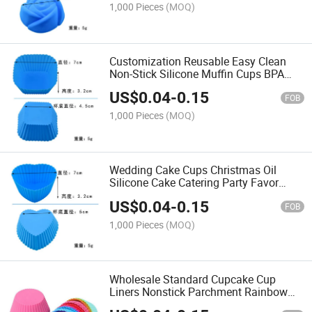
1,000 Pieces
(MOQ)
Customization Reusable Easy Clean
Non-Stick Silicone Muffin Cups BPA
Free Silicone Baking Cake Mold Cups
US$
0.04
-
0.15
FOB
1,000 Pieces
(MOQ)
Wedding Cake Cups Christmas Oil
Silicone Cake Catering Party Favor
Baking Reusable Cupcake Cups
US$
0.04
-
0.15
FOB
1,000 Pieces
(MOQ)
Wholesale Standard Cupcake Cup
Liners Nonstick Parchment Rainbow
Color Papers Baking Cups Safe Food