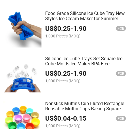
Food Grade Silicone Ice Cube Tray New
Styles Ice Cream Maker for Summer
US$
0.25
-
1.90
FOB
1,000 Pieces
(MOQ)
Silicone Ice Cube Trays Set Square Ice
Cube Molds Ice Maker BPA Free
Reusable Ice Mold for Whiskey,
US$
0.25
-
1.90
Cocktails, Bourbon
FOB
1,000 Pieces
(MOQ)
Nonstick Muffins Cup Fluted Rectangle
Reusable Muffin Cups Baking Square
Silicone Cupcake Liners
US$
0.04
-
0.15
FOB
1,000 Pieces
(MOQ)