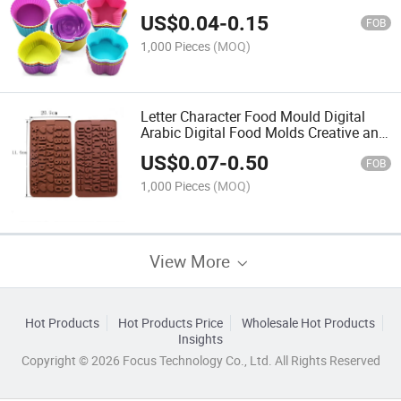
Pastry Muffin Molds Moulds Cake
US$
0.04
-
0.15
Tools Silicone Molds for Soap
FOB
1,000 Pieces
(MOQ)
Letter Character Food Mould Digital
Arabic Digital Food Molds Creative and
Innovative Artistic Food Decoration
US$
0.07
-
0.50
Molds
FOB
1,000 Pieces
(MOQ)
View More
Hot Products
Hot Products Price
Wholesale Hot Products
Insights
Copyright © 2026 Focus Technology Co., Ltd. All Rights Reserved