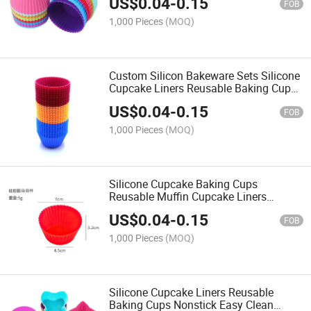
US$
0.04
-
0.15
Grade Grease Proof Cupcake
FOB
1,000 Pieces
(MOQ)
Custom Silicon Bakeware Sets Silicone
Cupcake Liners Reusable Baking Cups
Nonstick Easy Clean Pastry Muffin
US$
0.04
-
0.15
Molds Bakeware Sets
FOB
1,000 Pieces
(MOQ)
Silicone Cupcake Baking Cups
Reusable Muffin Cupcake Liners
Holders Set for Party Halloween
US$
0.04
-
0.15
Christmas, Pastry Muffin Molds
FOB
1,000 Pieces
(MOQ)
Silicone Cupcake Liners Reusable
Baking Cups Nonstick Easy Clean