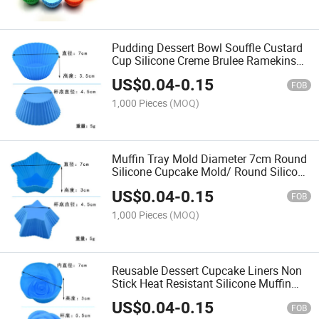
Pudding Dessert Bowl Souffle Custard
Cup Silicone Creme Brulee Ramekins
Bowl
US$
0.04
-
0.15
FOB
1,000 Pieces
(MOQ)
Muffin Tray Mold Diameter 7cm Round
Silicone Cupcake Mold/ Round Silicone
Cupcake Muffin Mold
US$
0.04
-
0.15
FOB
1,000 Pieces
(MOQ)
Reusable Dessert Cupcake Liners Non
Stick Heat Resistant Silicone Muffin
Cup Cake DIY Baking Cups Mold
US$
0.04
-
0.15
FOB