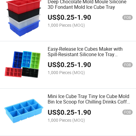
Deep Chocolate Mold Moule Silicone
3D Fondant Mold Ice Cube Tray
US$
0.25
-
1.90
FOB
1,000 Pieces
(MOQ)
Easy-Release Ice Cubes Maker with
Spill-Resistant Silicone Ice Tray
Household Refrigerator Homemade
US$
0.25
-
1.90
FOB
1,000 Pieces
(MOQ)
Mini Ice Cube Tray Tiny Ice Cube Mold
Bin Ice Scoop for Chilling Drinks Coffee
Juice Cocktail
US$
0.25
-
1.90
FOB
1,000 Pieces
(MOQ)