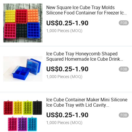
New Square Ice Cube Tray Molds
Silicone Food Container for Freezer Ice
Mold Silicone Ice Cube Tray
US$
0.25
-
1.90
FOB
1,000 Pieces
(MOQ)
Ice Cube Tray Honeycomb Shaped
Squared Homemade Ice Cube Drink
Silicone Kitchen Utensils with Lid
US$
0.25
-
1.90
FOB
1,000 Pieces
(MOQ)
Ice Cube Container Maker Mini Silicone
Ice Cube Tray with Lid Cavity
Honeycomb Silicone BPA Free 37 with
US$
0.25
-
1.90
Diamond Design
FOB
1,000 Pieces
(MOQ)