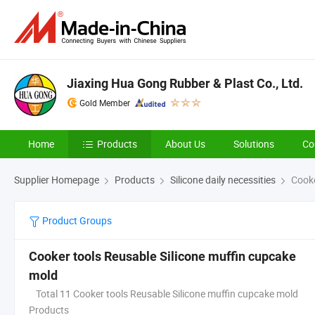
Jiaxing Hua Gong Rubber & Plast Co., Ltd.
Gold Member
Home
Products
About Us
Solutions
Co
Supplier Homepage
Products
Silicone daily necessities
Cooke
Product Groups
Cooker tools Reusable Silicone muffin cupcake
mold
Total 11 Cooker tools Reusable Silicone muffin cupcake mold
Products