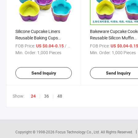
Silicone Cupcake Liners
Bakeware Cupcake Cook
Reusable Baking Cups
Reusable Silicon Muffin
Nonstick Easy Clean Pastry
Liners Cupcake Reusable
FOB Price:
/ Piece
FOB Price:
US $0.04-0.15
US $0.04-0.1
Muffin Molds Moulds Cake
Non-Stick Silicone Muffin
Min. Order:
1,000 Pieces
Min. Order:
1,000 Pieces
Tools Silicone Molds for Soap
Liner Cupcake
Send Inquiry
Send Inquiry
Show:
36
48
24
Copyright © 1998-2026
Focus Technology Co., Ltd.
All Rights Reserved.