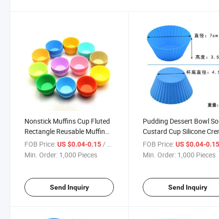
Nonstick Muffins Cup Fluted
Pudding Dessert Bowl So
Rectangle Reusable Muffin
Custard Cup Silicone Cr
Cups Baking Square Silicone
Brulee Ramekins Bowl
FOB Price:
/ Piece
FOB Price:
US $0.04-0.15
US $0.04-0.1
Cupcake Liners
Min. Order:
1,000 Pieces
Min. Order:
1,000 Pieces
Send Inquiry
Send Inquiry