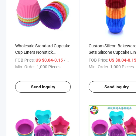
Wholesale Standard Cupcake
Custom Silicon Bakewar
Cup Liners Nonstick
Sets Silicone Cupcake Li
Parchment Rainbow Color
Reusable Baking Cups
FOB Price:
/ Piece
FOB Price:
US $0.04-0.15
US $0.04-0.1
Papers Baking Cups Safe
Nonstick Easy Clean Pas
Min. Order:
1,000 Pieces
Min. Order:
1,000 Pieces
Food Grade Grease Proof
Muffin Molds Bakeware 
Cupcake
Send Inquiry
Send Inquiry