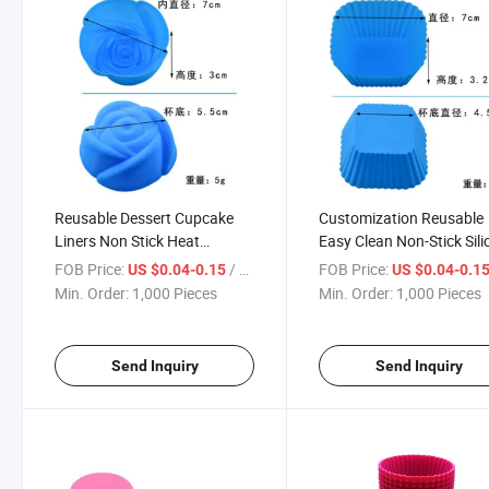
Reusable Dessert Cupcake
Customization Reusable
Liners Non Stick Heat
Easy Clean Non-Stick Sil
Resistant Silicone Muffin Cup
Muffin Cups BPA Free
FOB Price:
/ Piece
FOB Price:
US $0.04-0.15
US $0.04-0.1
Cake DIY Baking Cups Mold
Silicone Baking Cake Mol
Min. Order:
1,000 Pieces
Min. Order:
1,000 Pieces
Cups
Send Inquiry
Send Inquiry