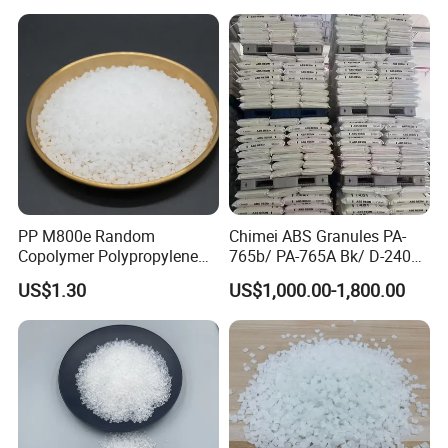
PP M800e Random
Chimei ABS Granules PA-
Copolymer Polypropylene
765b/ PA-765A Bk/ D-2400/
Resin, High Transparency
PA-707K/ 0210/ 8791/PA
US$1.30
US$1,000.00-1,800.00
Injection Grade PP Granules
757h