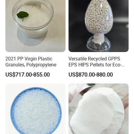
2021 PP Virgin Plastic
Versatile Recycled GPPS
Granules, Polypropylene
EPS HIPS Pellets for Eco-
Conscious Product
US$717.00-855.00
US$870.00-880.00
Development