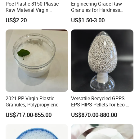
Poe Plastic 8150 Plastic
Engineering Grade Raw
Raw Material Virgin
Granules for Hardness
Polyolefin Elastomer Low
Adjustable High Strength
US$2.20
US$1.50-3.00
Temperature Impact
Plastic Elastomer TPU
Modifier
2021 PP Virgin Plastic
Versatile Recycled GPPS
Granules, Polypropylene
EPS HIPS Pellets for Eco-
Conscious Product
US$717.00-855.00
US$870.00-880.00
Development