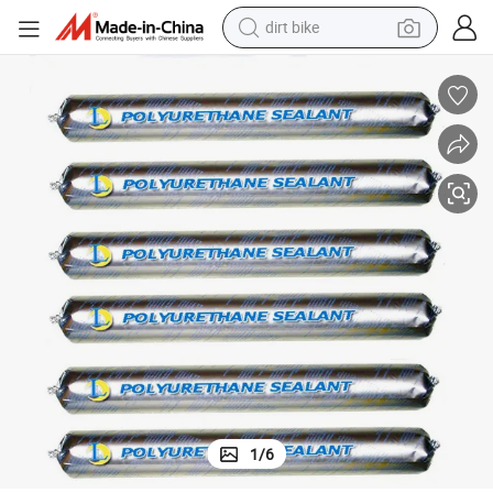
dirt bike
tshirt
powder
earbud
running shoe
man watch
wheel loader
sport shoe
1
/
6