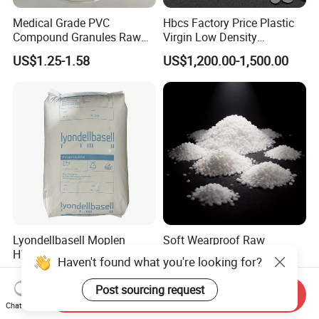
Medical Grade PVC
Hbcs Factory Price Plastic
Compound Granules Raw
Virgin Low Density
Material for Disposable
Polyethylene LDPE Granules
US$1.25-1.58
US$1,200.00-1,500.00
Blood Collection Bags
Lyondellbasell Moplen
Soft Wearproof Raw
HP500n Virgin
Granules for Stationery
Haven't found what you're looking for?
Homopolymer
Eraser Safe Elastic
US$1,500.00
US$1.50-3.00
Polypropylene PP Resin
Compound TPR
Post sourcing request
Send Inquiry
Chat Now