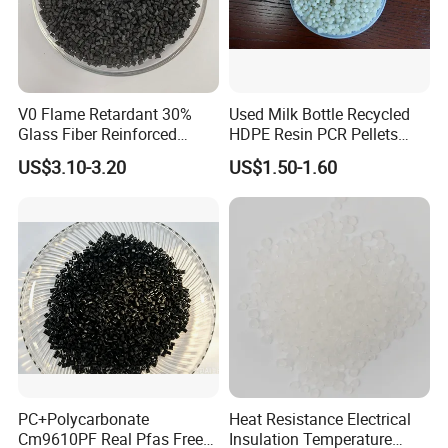
A: Shanghai or Ningbo port in China.
Q7. What's carrier in your plastic industry?
A: PE,PP,PBT,PET,PA,PS,PC,PVC,ABS,EVA,TPE,TPU,TPR,TPV,PLA
V0 Flame Retardant 30%
Used Milk Bottle Recycled
etc.
Glass Fiber Reinforced
HDPE Resin PCR Pellets
Nylon PA66 GF30 Plastic
Pure Clear Color
US$3.10-3.20
US$1.50-1.60
Q8. What's material of your rubber?
Resin
A: HNBR,NBR,NR,FKM,EPDM,SIR,PU,ACM,FVMQ,SBR,CR,IIR and
so on.
PC+Polycarbonate
Heat Resistance Electrical
Cm9610PF Real Pfas Free
Insulation Temperature