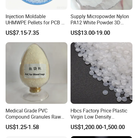
Injection Moldable
Supply Micropowder Nylon
UHMWPE Pellets for PCB &
PA12 White Powder 3D
Elevator Parts
Printing Raw Material
US$7.15-7.35
US$13.00-19.00
Medical Grade PVC
Hbcs Factory Price Plastic
Compound Granules Raw
Virgin Low Density
Material for Disposable
Polyethylene LDPE Granules
US$1.25-1.58
US$1,200.00-1,500.00
Blood Collection Bags