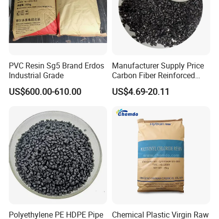
PVC Resin Sg5 Brand Erdos
Manufacturer Supply Price
Industrial Grade
Carbon Fiber Reinforced
Polyamide PA6 Granules
US$600.00-610.00
US$4.69-20.11
with Custom-Made
Polyethylene PE HDPE Pipe
Chemical Plastic Virgin Raw