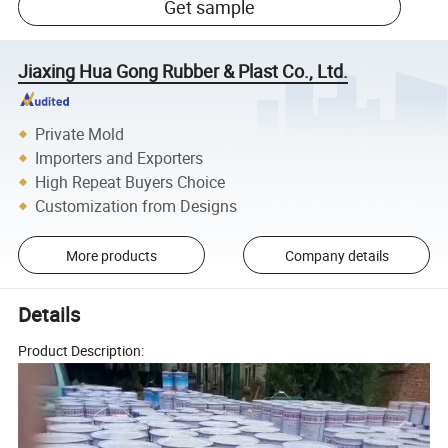
Get sample
Jiaxing Hua Gong Rubber & Plast Co., Ltd.
Private Mold
Importers and Exporters
High Repeat Buyers Choice
Customization from Designs
More products
Company details
Details
Product Description: