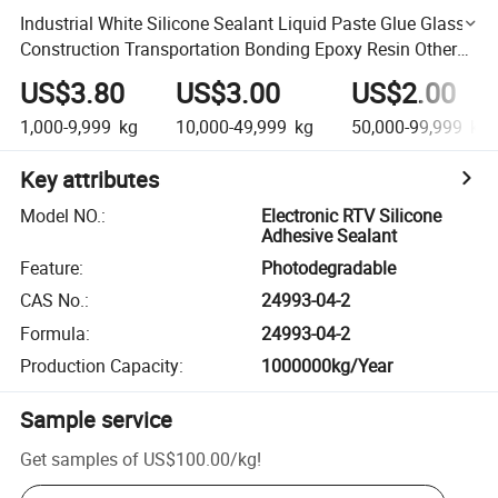
Industrial White Silicone Sealant Liquid Paste Glue Glass
Construction Transportation Bonding Epoxy Resin Other
Names Sealant
US$3.80
US$3.00
US$2.00
1,000-9,999
kg
10,000-49,999
kg
50,000-99,999
kg
Key attributes
Model NO.
:
Electronic RTV Silicone
Adhesive Sealant
Feature
:
Photodegradable
CAS No.
:
24993-04-2
Formula
:
24993-04-2
Production Capacity
:
1000000kg/Year
Sample service
Get samples of
US$100.00
/
kg
!