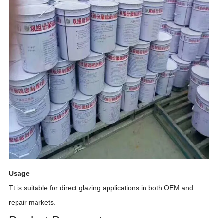
Usage
Tt
is suitable for direct glazing applications in both OEM and
repair markets.