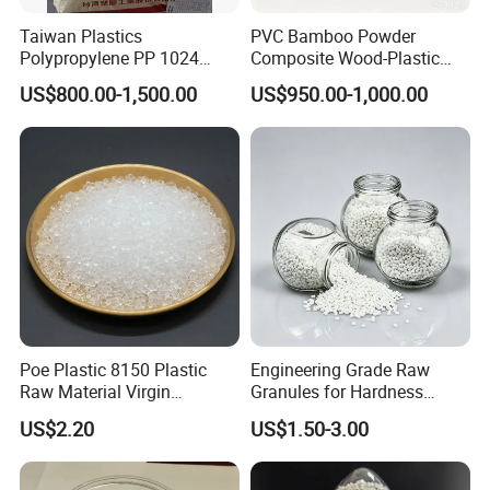
Taiwan Plastics
PVC Bamboo Powder
Polypropylene PP 1024
Composite Wood-Plastic
High Rigidity, High Heat
Extrusion Granule
US$800.00-1,500.00
US$950.00-1,000.00
Resistance Air Molding
Compound
Sheet File Folder Bottle
Blowing Raw Material
Poe Plastic 8150 Plastic
Engineering Grade Raw
Raw Material Virgin
Granules for Hardness
Polyolefin Elastomer Low
Adjustable High Strength
US$2.20
US$1.50-3.00
Temperature Impact
Plastic Elastomer TPU
Modifier