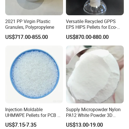
Indicator
Parameter
Color
Matt black
2021 PP Virgin Plastic
Versatile Recycled GPPS
Outer appearance
Paste
Granules, Polypropylene
EPS HIPS Pellets for Eco-
Conscious Product
Density, g/ml
1.55
US$717.00-855.00
US$870.00-880.00
Development
Hardness, Shore A
55
Sag rate, mm
0
Surface dry time, min
25-40
Curing speed, mm/24h
3.0
Tear strength
14N/mm
Elongation at break, %
≥500%
Elongation tensile strength
App. 4Mpa
Shear Strength, Mpa
≥2Mpa
Temperature tolerance
-40 ~ +90°C
Application temperature
+5 ~ +35°C
Injection Moldable
Supply Micropowder Nylon
UHMWPE Pellets for PCB &
PA12 White Powder 3D
P
roduct Features
Elevator Parts
Printing Raw Material
Single Component,Moisture-solidifying,and No Dripping for
US$7.15-7.35
US$13.00-19.00