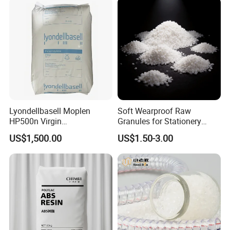
Lyondellbasell Moplen
Soft Wearproof Raw
HP500n Virgin
Granules for Stationery
Homopolymer
Eraser Safe Elastic
US$1,500.00
US$1.50-3.00
Polypropylene PP Resin
Compound TPR