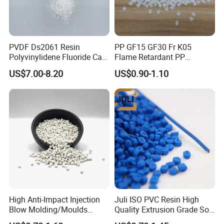
Our Advantages
PVDF Ds2061 Resin
PP GF15 GF30 Fr K05
Polyvinylidene Fluoride Can
Flame Retardant PP
Be Extruded and Moulded
Granules Modified
US$7.00-8.20
US$0.90-1.10
for Pumps
Polypropylene Plastic Raw
Material Pellets
Homopolymer PP
FAQ
Q1. Can you provide OEM & ODM service?
High Anti-Impact Injection
Juli ISO PVC Resin High
A: Yes.
Blow Molding/Moulds
Quality Extrusion Grade Soft
Transparent Virgin Granules
PVC Compound Granules