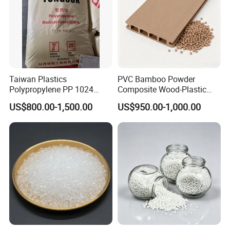
Taiwan Plastics
PVC Bamboo Powder
Polypropylene PP 1024
Composite Wood-Plastic
High Rigidity, High Heat
Extrusion Granule
US$800.00-1,500.00
US$950.00-1,000.00
Resistance Air Molding
Compound
Sheet File Folder Bottle
Blowing Raw Material