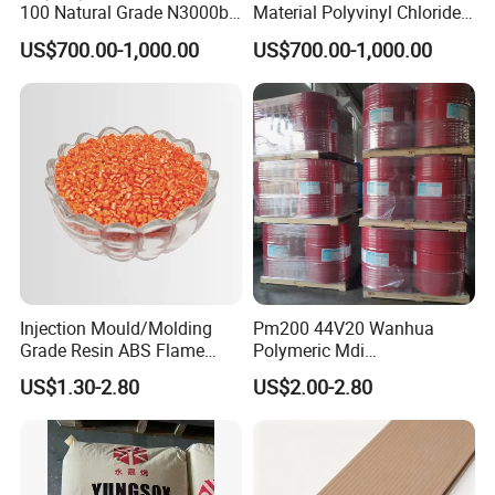
100 Natural Grade N3000b
Material Polyvinyl Chloride
High Density Polyethylene
Pipe Grade PVC Resin HS-
US$700.00-1,000.00
US$700.00-1,000.00
Granule
1000R K66-68
Injection Mould/Molding
Pm200 44V20 Wanhua
Grade Resin ABS Flame
Polymeric Mdi
Retardant Plastic Raw
Polymethylene Polyphenyl
US$1.30-2.80
US$2.00-2.80
Material Granules ABS for
Isocyanate
Electric Product/Auto/Spare
Parts Front Bumper/USB
Cable/Safes