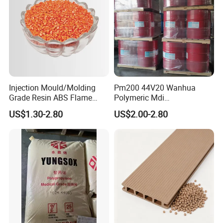
Injection Mould/Molding
Pm200 44V20 Wanhua
Grade Resin ABS Flame
Polymeric Mdi
Retardant Plastic Raw
Polymethylene Polyphenyl
US$1.30-2.80
US$2.00-2.80
Material Granules ABS for
Isocyanate
Electric Product/Auto/Spare
Parts Front Bumper/USB
Cable/Safes