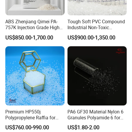
ABS Zhenjiang Qimei PA-
Tough Soft PVC Compound
757K Injection Grade High
Industrial Non-Toxic
Rigidity and High Gloss ABS
Transparent Steel Garden
US$850.00-1,700.00
US$900.00-1,350.00
Plastic Particle Raw
Hose
Material
Premium HP550j
PA6 GF30 Material Nylon 6
Polypropylene Raffia for
Granules Polyamide 6 for
Long-Lasting Woven Bags
Injection Molding
US$760.00-990.00
US$1.80-2.00