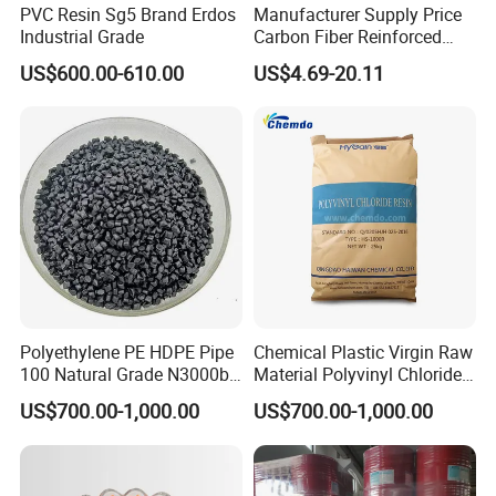
PVC Resin Sg5 Brand Erdos
Manufacturer Supply Price
Industrial Grade
Carbon Fiber Reinforced
Polyamide PA6 Granules
US$600.00-610.00
US$4.69-20.11
with Custom-Made
Polyethylene PE HDPE Pipe
Chemical Plastic Virgin Raw
100 Natural Grade N3000b
Material Polyvinyl Chloride
High Density Polyethylene
Pipe Grade PVC Resin HS-
US$700.00-1,000.00
US$700.00-1,000.00
Granule
1000R K66-68
Company Profile