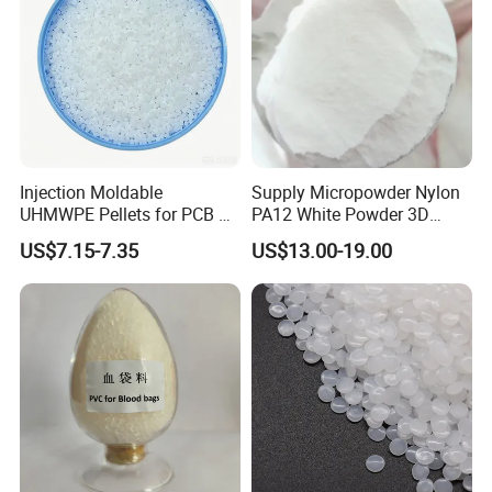
Injection Moldable
Supply Micropowder Nylon
UHMWPE Pellets for PCB &
PA12 White Powder 3D
Elevator Parts
Printing Raw Material
US$7.15-7.35
US$13.00-19.00