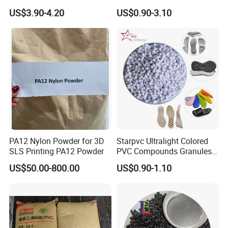
V0 Flame Retardant
Resistant Polypropylene PP
US$3.90-4.20
US$0.90-3.10
Plastic Polymer Granule
PA12 Nylon Powder for 3D
Starpvc Ultralight Colored
SLS Printing PA12 Powder
PVC Compounds Granules
Shore A55-A70 Hardness
US$50.00-800.00
US$0.90-1.10
1.16-1.4G/Cm Density Air
Blowing Slipper Shoe Soles