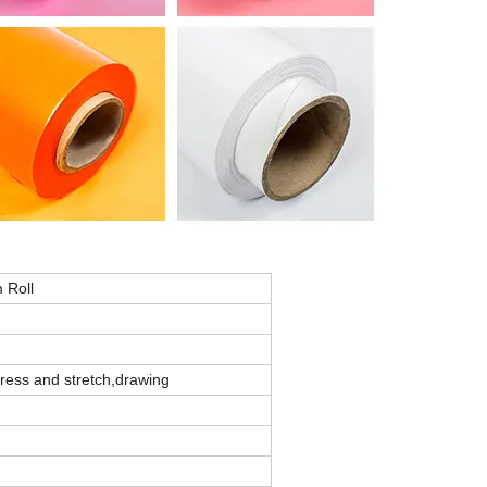
 Roll
press and stretch,drawing