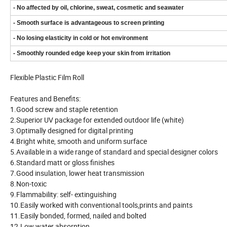
- No affected by oil, chlorine, sweat, cosmetic and seawater
- Smooth surface is advantageous to screen printing
- No losing elasticity in cold or hot environment
- Smoothly rounded edge keep your skin from irritation
Flexible Plastic Film Roll
Features and Benefits:
1.Good screw and staple retention
2.Superior UV package for extended outdoor life (white)
3.Optimally designed for digital printing
4.Bright white, smooth and uniform surface
5.Available in a wide range of standard and special designer colors
6.Standard matt or gloss finishes
7.Good insulation, lower heat transmission
8.Non-toxic
9.Flammability: self- extinguishing
10.Easily worked with conventional tools,prints and paints
11.Easily bonded, formed, nailed and bolted
12.Low water absorption