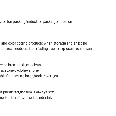
ng/carton packing/industrial packing and so on.
ing, and color coding products when storage and shipping.
 protect products from fading due to explosure to the sun.
e be breathable,is a clean,
 in acetone,cyclohexanone
able for packing bags,book covers,etc.
 plasticizer,the film is always soft,
merization of synthetic binder ink,