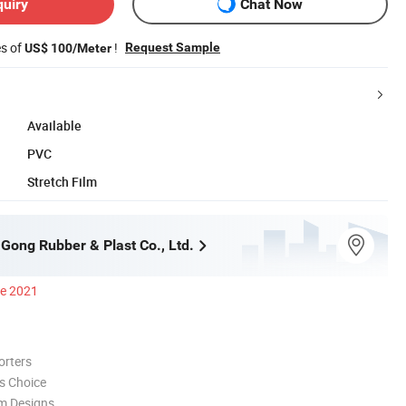
quiry
Chat Now
es of
!
Request Sample
US$ 100/Meter
Available
PVC
Stretch Film
 Gong Rubber & Plast Co., Ltd.
ce 2021
orters
s Choice
m Designs