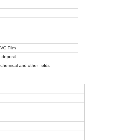
PVC Film
 deposit
chemical and other fields