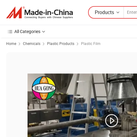
Products
All Categories
Home
Chemicals
Plastic Products
Plastic Film