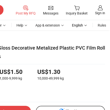
Sign in
Post My RFQ
Messages
Inquiry Basket
r
Help
App & extension
English
Rules
loss Decorative Metalized Plastic PVC Film Roll
s
US$1.50
US$1.30
1,000-9,999
kg
10,000-49,999
kg