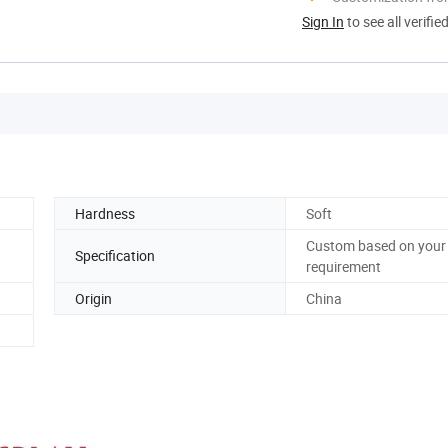
Sign In
to see all verifie
Hardness
Soft
Custom based on your
Specification
requirement
Origin
China