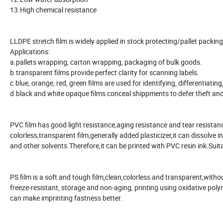
13.High chemical resistance
LLDPE stretch film is widely applied in stock protecting/pallet packi
Applications:
a.pallets wrapping, carton wrapping, packaging of bulk goods.
b.transparent films provide perfect clarity for scanning labels.
c.blue, orange, red, green films are used for identifying, differentiat
d.black and white opaque films conceal shippments to defer theft and
PVC film has good light resistance,aging resistance and tear resistanc
colorless,transparent film,generally added plasticizer,it can dissolve
and other solvents.Therefore,it can be printed with PVC resin ink.Suit
PS film is a soft and tough film,clean,colorless and transparent,without
freeze-resistant, storage and non-aging, printing using oxidative poly
can make imprinting fastness better.