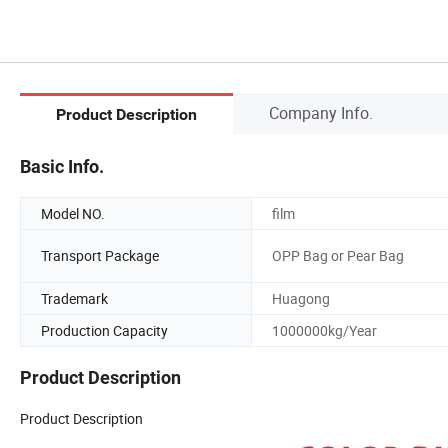
Company Info.
Product Description
Basic Info.
Model NO.
film
Transport Package
OPP Bag or Pear Bag
Trademark
Huagong
Production Capacity
1000000kg/Year
Product Description
Product Description