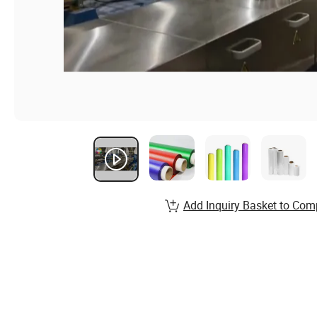
Add Inquiry Basket to Com