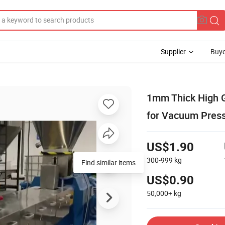
Supplier
Buye
1mm Thick High G
for Vacuum Pres
US$1.90
300-999
kg
Find similar items
US$0.90
50,000+
kg