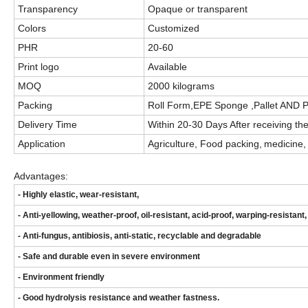
Transparency
Opaque
or transparent
Colors
Customized
PHR
20-60
Print logo
Available
MOQ
2000 kilograms
Packing
Roll Form,EPE Sponge ,Pallet AND 
Delivery Time
Within 20
-30
Days After receiving the
Application
Agriculture
,
F
ood
packing
,
medicine, 
Advantages:
- Highly elastic, wear-resistant,
- Anti-yellowing, weather-proof, oil-resistant, acid-proof, warping-resistant,
- Anti-fungus, antibiosis, anti-static, recyclable and degradable
- Safe and durable even in severe environment
- Environment friendly
- Good hydrolysis resistance and weather fastness.