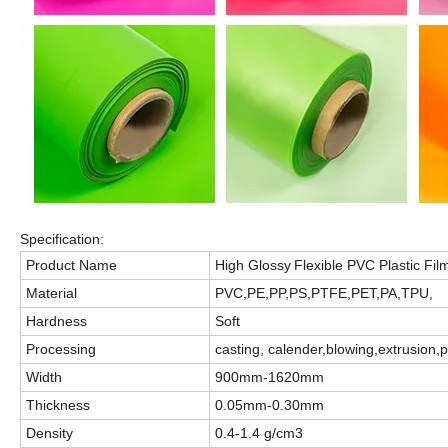
Specification:
Product Name
High Glossy
Flexible
PVC Plastic Film
Material
PVC
,PE,PP,PS,PTFE,PET,PA,TPU,
Hardness
Soft
Processing
casting, calender
,
blowing,extrusion,
Width
900mm-1620mm
Thickness
0.05mm-0.30mm
Density
0.4-1.4 g/cm3