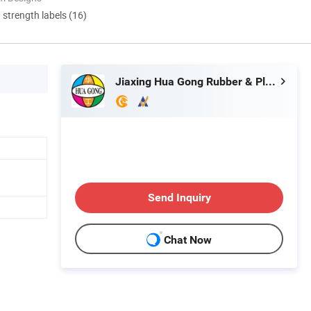
d strength labels (16)
Jiaxing Hua Gong Rubber & Plast Co., Ltd.
Send Inquiry
Chat Now