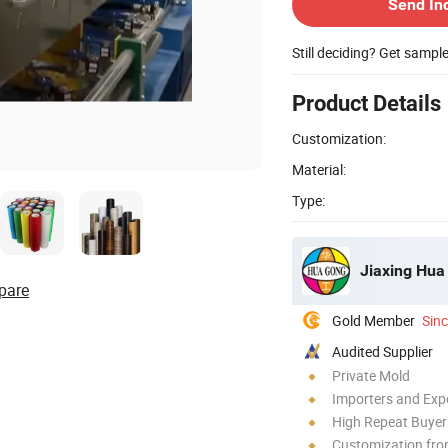
Send In
Still deciding? Get sampl
Product Details
Customization:
Material:
Type:
Jiaxing Hua
pare
Gold Member
Sin
Audited Supplier
Private Mold
Importers and Exp
High Repeat Buyer
Customization fro